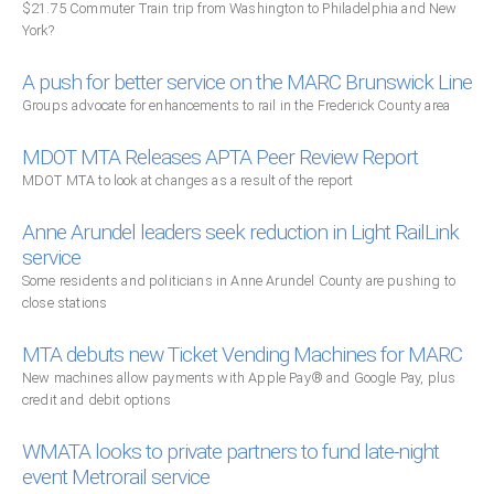
$21.75 Commuter Train trip from Washington to Philadelphia and New
York?
A push for better service on the MARC Brunswick Line
Groups advocate for enhancements to rail in the Frederick County area
MDOT MTA Releases APTA Peer Review Report
MDOT MTA to look at changes as a result of the report
Anne Arundel leaders seek reduction in Light RailLink
service
Some residents and politicians in Anne Arundel County are pushing to
close stations
MTA debuts new Ticket Vending Machines for MARC
New machines allow payments with Apple Pay® and Google Pay, plus
credit and debit options
WMATA looks to private partners to fund late-night
event Metrorail service