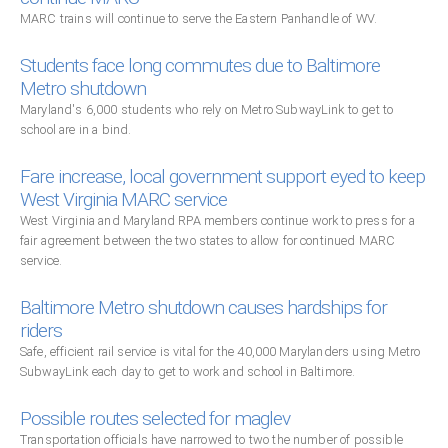
MARC trains will continue to serve the Eastern Panhandle of WV.
Students face long commutes due to Baltimore
Metro shutdown
Maryland's 6,000 students who rely on Metro SubwayLink to get to
school are in a bind.
Fare increase, local government support eyed to keep
West Virginia MARC service
West Virginia and Maryland RPA members continue work to press for a
fair agreement between the two states to allow for continued MARC
service.
Baltimore Metro shutdown causes hardships for
riders
Safe, efficient rail service is vital for the 40,000 Marylanders using Metro
SubwayLink each day to get to work and school in Baltimore.
Possible routes selected for maglev
Transportation officials have narrowed to two the number of possible