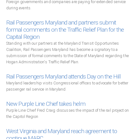
Foreign governments and companies are paying for extended service
during events.
Rail Passengers Maryland and partners submit
formal comments on the Traffic Relief Plan for the
Capital Region
Standing with our partners at the Maryland Transit Opportunities
Coalition, Rail Passengers Maryland has become a signatory to a
submission of formal comments to the State of Maryland regarding the
Hogan Administration's Traffic Relief Plan.
Rail Passengers Maryland attends Day on the Hill
Maryland leadership visits Congressional offices to advocate for better
passenger rail service in Maryland.
New Purple Line Chief takes helm
Purple Line Chief Fred Craig discusses the impact of the rail project on
the Capitol Region
West Virginia and Maryland reach agreement to
continue MARC