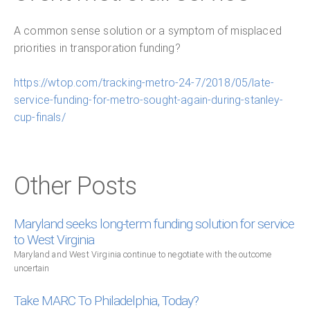
A common sense solution or a symptom of misplaced
priorities in transporation funding?
https://wtop.com/tracking-metro-24-7/2018/05/late-
service-funding-for-metro-sought-again-during-stanley-
cup-finals/
Other Posts
Maryland seeks long-term funding solution for service
to West Virginia
Maryland and West Virginia continue to negotiate with the outcome
uncertain
Take MARC To Philadelphia, Today?