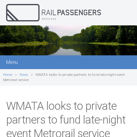
Menu
Home
News
WMATA looks to private partners to fund late-night event
Metrorail service
WMATA looks to private
partners to fund late-night
event Metrorail service