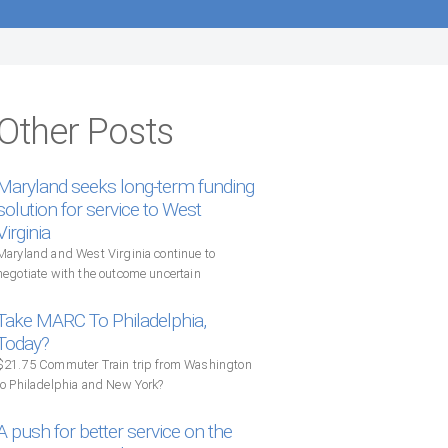
Other Posts
Maryland seeks long-term funding
solution for service to West
Virginia
Maryland and West Virginia continue to
negotiate with the outcome uncertain
Take MARC To Philadelphia,
Today?
$21.75 Commuter Train trip from Washington
to Philadelphia and New York?
A push for better service on the