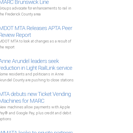
MARC Brunswick Line
Groups advocate for enhancements to rail in
the Frederick County area
MDOT MTA Releases APTA Peer
Review Report
MDOT MTA to look at changes as a result of
the report
Anne Arundel leaders seek
reduction in Light RailLink service
Some residents and politicians in Anne
Arundel County are pushing to close stations
MTA debuts new Ticket Vending
Machines for MARC
New machines allow payments with Apple
Pay® and Google Pay, plus credit and debit
options
WMATA looks to private partners