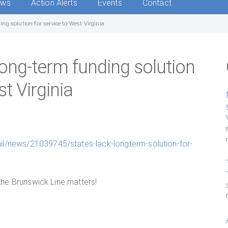
ews
Action Alerts
Events
Contact
ng solution for service to West Virginia
ong-term funding solution
st Virginia
il/news/21039745/states-lack-longterm-solution-for-
 the Brunswick Line matters!