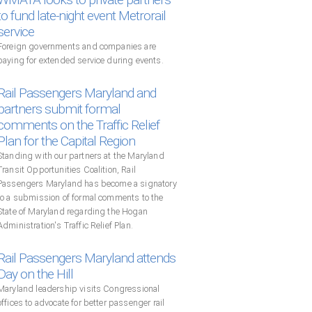
to fund late-night event Metrorail
service
Foreign governments and companies are
paying for extended service during events.
Rail Passengers Maryland and
partners submit formal
comments on the Traffic Relief
Plan for the Capital Region
Standing with our partners at the Maryland
Transit Opportunities Coalition, Rail
Passengers Maryland has become a signatory
to a submission of formal comments to the
State of Maryland regarding the Hogan
Administration's Traffic Relief Plan.
Rail Passengers Maryland attends
Day on the Hill
Maryland leadership visits Congressional
offices to advocate for better passenger rail