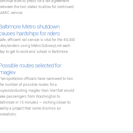
continue work to press for a fair agreement
between the two states to allow for continued
MARC service.
Baltimore Metro shutdown
causes hardships for riders
Safe, efficient rail service is vital for the 40,000
Marylanders using Metro SubwayLink each
day to get to work and school in Baltimore.
Possible routes selected for
maglev
Transportation officials have narrowed to two
the number of possible routes for a
superconducting maglev train line that would
take passengers from Washington to
Baltimore in 15 minutes — inching closer to
reality a project that some dismiss as
unrealistic.