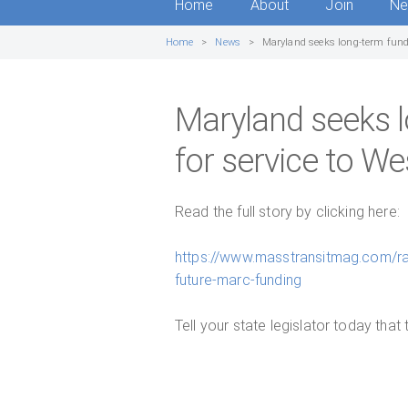
Home
About
Join
N
Home
News
Maryland seeks long-term fundi
Maryland seeks l
for service to We
Read the full story by clicking here:
https://www.masstransitmag.com/ra
future-marc-funding
Tell your state legislator today that