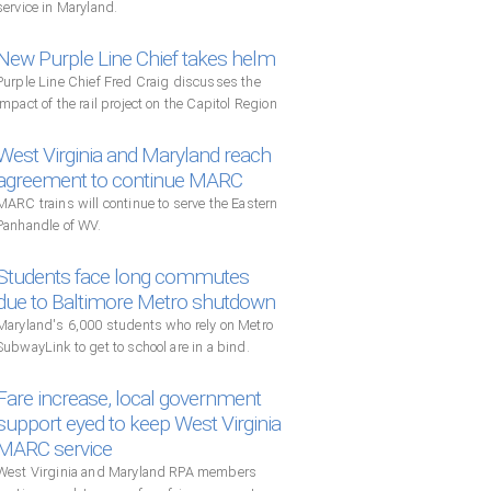
service in Maryland.
New Purple Line Chief takes helm
Purple Line Chief Fred Craig discusses the
impact of the rail project on the Capitol Region
West Virginia and Maryland reach
agreement to continue MARC
MARC trains will continue to serve the Eastern
Panhandle of WV.
Students face long commutes
due to Baltimore Metro shutdown
Maryland's 6,000 students who rely on Metro
SubwayLink to get to school are in a bind.
Fare increase, local government
support eyed to keep West Virginia
MARC service
West Virginia and Maryland RPA members