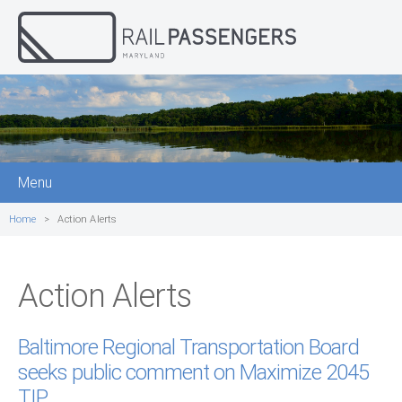
Menu
Home
Action Alerts
Action Alerts
Baltimore Regional Transportation Board
seeks public comment on Maximize 2045
TIP