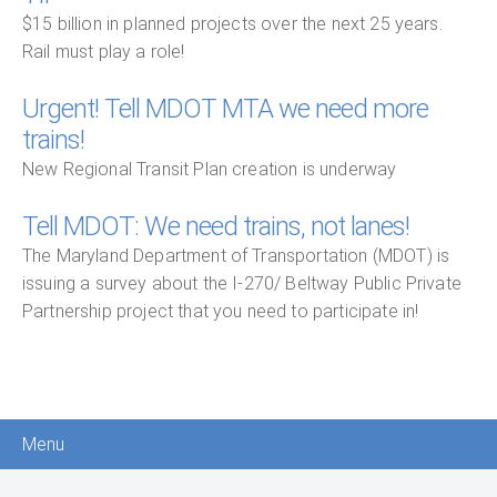
$15 billion in planned projects over the next 25 years.
Rail must play a role!
Urgent! Tell MDOT MTA we need more
trains!
New Regional Transit Plan creation is underway
Tell MDOT: We need trains, not lanes!
The Maryland Department of Transportation (MDOT) is
issuing a survey about the I-270/ Beltway Public Private
Partnership project that you need to participate in!
Menu